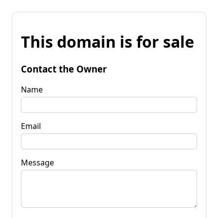
This domain is for sale
Contact the Owner
Name
Email
Message