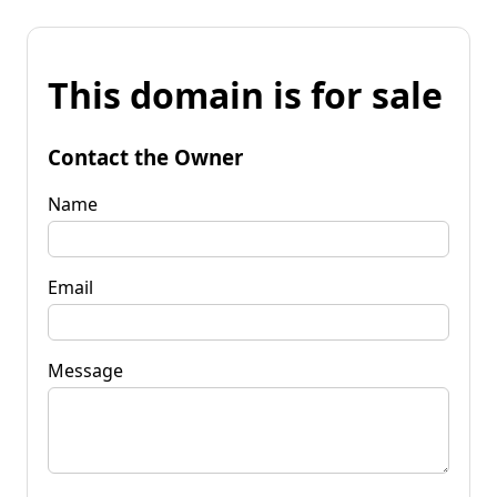
This domain is for sale
Contact the Owner
Name
Email
Message