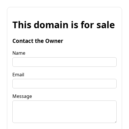
This domain is for sale
Contact the Owner
Name
Email
Message