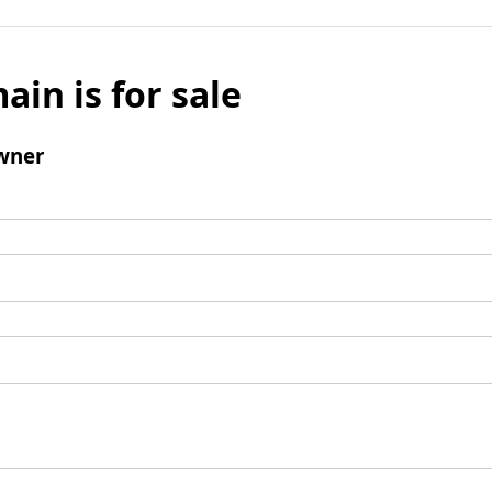
ain is for sale
wner