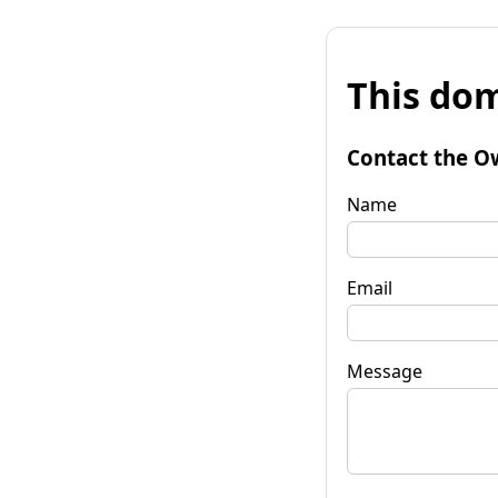
This dom
Contact the O
Name
Email
Message