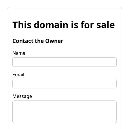
This domain is for sale
Contact the Owner
Name
Email
Message