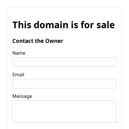
This domain is for sale
Contact the Owner
Name
Email
Message