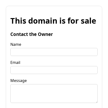
This domain is for sale
Contact the Owner
Name
Email
Message