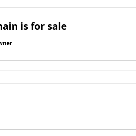
ain is for sale
wner