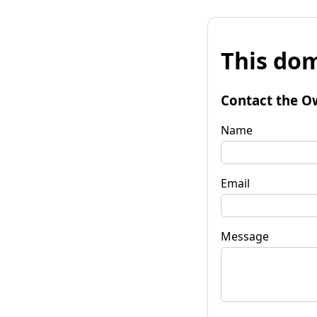
This dom
Contact the O
Name
Email
Message