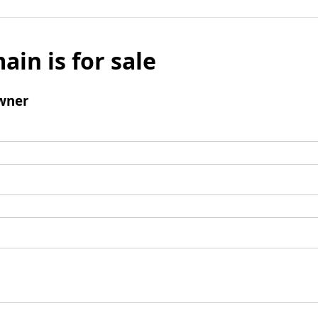
ain is for sale
wner