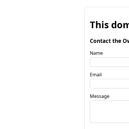
This dom
Contact the O
Name
Email
Message