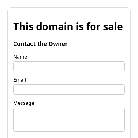
This domain is for sale
Contact the Owner
Name
Email
Message