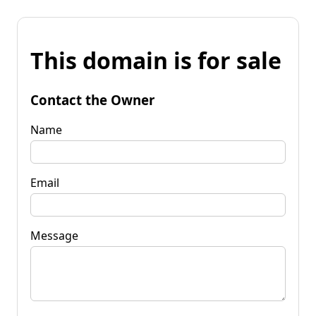
This domain is for sale
Contact the Owner
Name
Email
Message