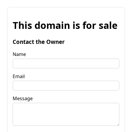
This domain is for sale
Contact the Owner
Name
Email
Message