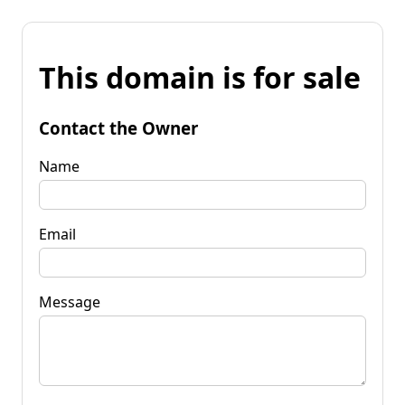
This domain is for sale
Contact the Owner
Name
Email
Message