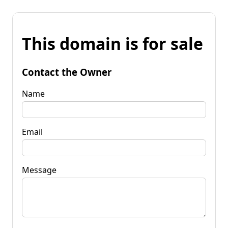
This domain is for sale
Contact the Owner
Name
Email
Message