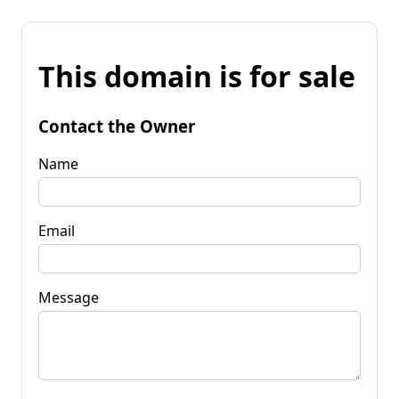
This domain is for sale
Contact the Owner
Name
Email
Message