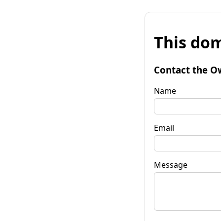
This dom
Contact the O
Name
Email
Message