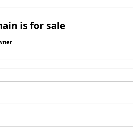
ain is for sale
wner