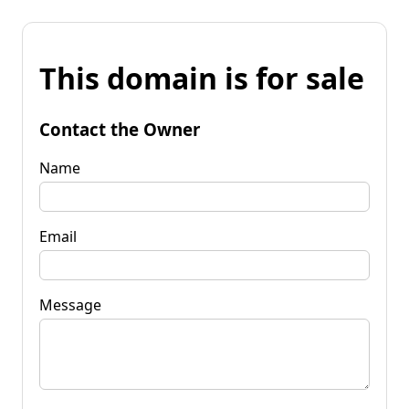
This domain is for sale
Contact the Owner
Name
Email
Message