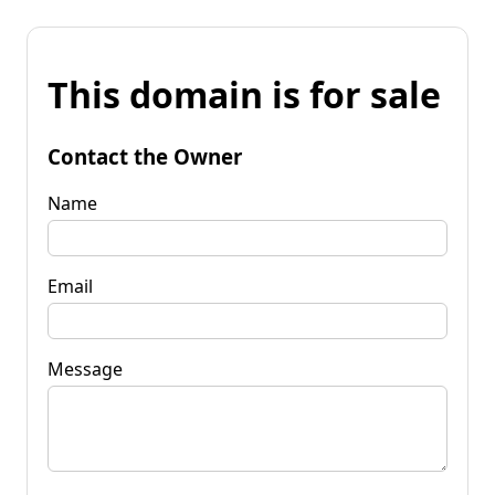
This domain is for sale
Contact the Owner
Name
Email
Message