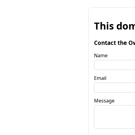
This dom
Contact the O
Name
Email
Message