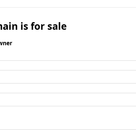
ain is for sale
wner