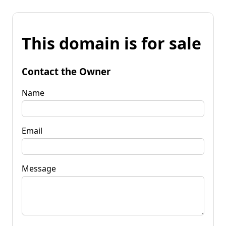
This domain is for sale
Contact the Owner
Name
Email
Message