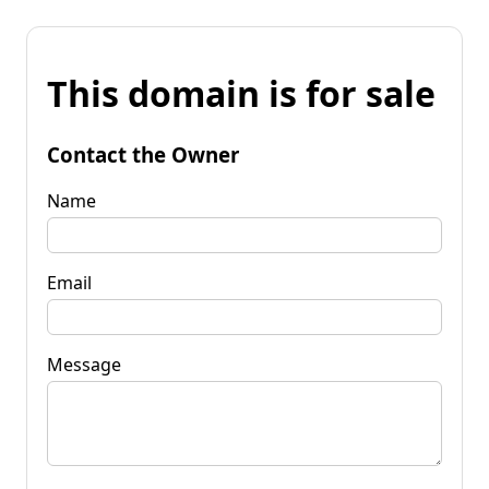
This domain is for sale
Contact the Owner
Name
Email
Message