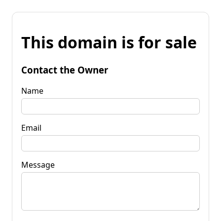
This domain is for sale
Contact the Owner
Name
Email
Message